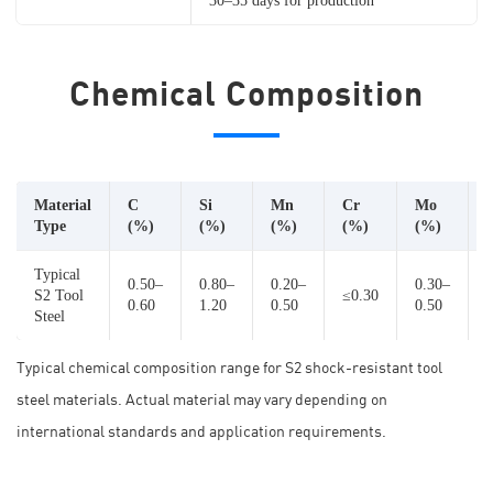
30–35 days for production
Chemical Composition
Material
C
Si
Mn
Cr
Mo
Type
(%)
(%)
(%)
(%)
(%)
Typical
0.50–
0.80–
0.20–
0.30–
S2 Tool
≤0.30
0.60
1.20
0.50
0.50
Steel
Typical chemical composition range for S2 shock-resistant tool
steel materials. Actual material may vary depending on
international standards and application requirements.