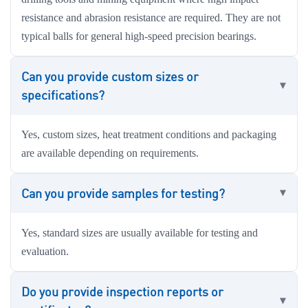
resistance and abrasion resistance are required. They are not
typical balls for general high-speed precision bearings.
Can you provide custom sizes or
specifications?
Yes, custom sizes, heat treatment conditions and packaging
are available depending on requirements.
Can you provide samples for testing?
Yes, standard sizes are usually available for testing and
evaluation.
Do you provide inspection reports or