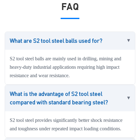
FAQ
What are S2 tool steel balls used for?
S2 tool steel balls are mainly used in drilling, mining and
heavy-duty industrial applications requiring high impact
resistance and wear resistance.
What is the advantage of S2 tool steel
compared with standard bearing steel?
S2 tool steel provides significantly better shock resistance
and toughness under repeated impact loading conditions.