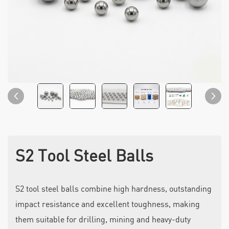
S2 Tool Steel Balls
S2 tool steel balls combine high hardness, outstanding
impact resistance and excellent toughness, making
them suitable for drilling, mining and heavy-duty