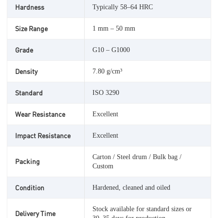
Hardness
Typically 58–64 HRC
Size Range
1 mm – 50 mm
Grade
G10 – G1000
Density
7.80 g/cm³
Standard
ISO 3290
Wear Resistance
Excellent
Impact Resistance
Excellent
Carton / Steel drum / Bulk bag /
Packing
Custom
Condition
Hardened, cleaned and oiled
Stock available for standard sizes or
Delivery Time