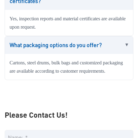
certificates?
Yes, inspection reports and material certificates are available
upon request.
What packaging options do you offer?
Cartons, steel drums, bulk bags and customized packaging
are available according to customer requirements.
Please Contact Us!