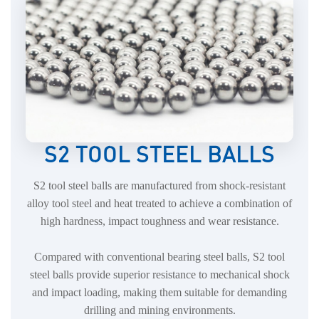
S2 TOOL STEEL BALLS
S2 tool steel balls are manufactured from shock-resistant
alloy tool steel and heat treated to achieve a combination of
high hardness, impact toughness and wear resistance.
Compared with conventional bearing steel balls, S2 tool
steel balls provide superior resistance to mechanical shock
and impact loading, making them suitable for demanding
drilling and mining environments.