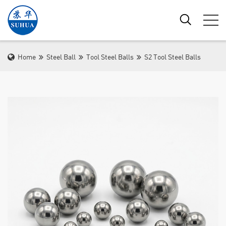
Home
Steel Ball
Tool Steel Balls
S2 Tool Steel Balls