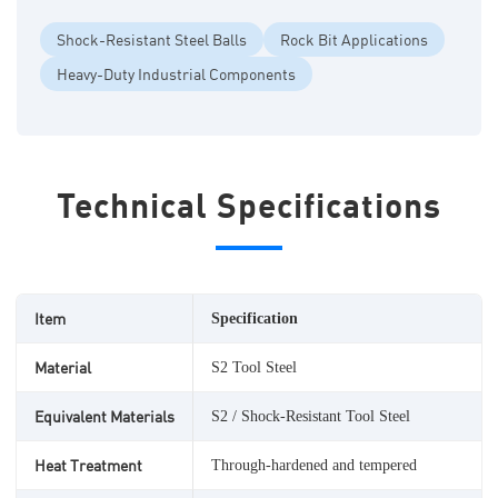
Shock-Resistant Steel Balls
Rock Bit Applications
Heavy-Duty Industrial Components
Technical Specifications
Item
Specification
Material
S2 Tool Steel
Equivalent Materials
S2 / Shock-Resistant Tool Steel
Heat Treatment
Through-hardened and tempered