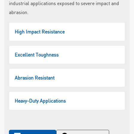
industrial applications exposed to severe impact and
abrasion.
High Impact Resistance
Excellent Toughness
Abrasion Resistant
Heavy-Duty Applications