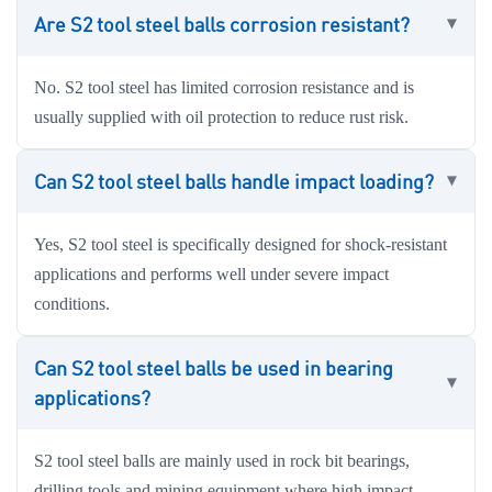
Are S2 tool steel balls corrosion resistant?
No. S2 tool steel has limited corrosion resistance and is
usually supplied with oil protection to reduce rust risk.
Can S2 tool steel balls handle impact loading?
Yes, S2 tool steel is specifically designed for shock-resistant
applications and performs well under severe impact
conditions.
Can S2 tool steel balls be used in bearing
applications?
S2 tool steel balls are mainly used in rock bit bearings,
drilling tools and mining equipment where high impact