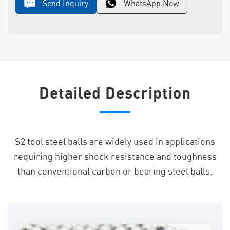
Send Inquiry
WhatsApp Now
Detailed Description
S2 tool steel balls are widely used in applications
requiring higher shock resistance and toughness
than conventional carbon or bearing steel balls.