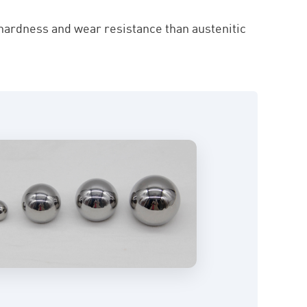
 hardness and wear resistance than austenitic