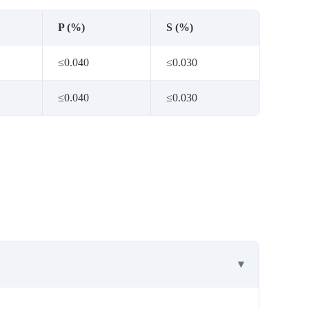
P (%)
S (%)
≤0.040
≤0.030
≤0.040
≤0.030