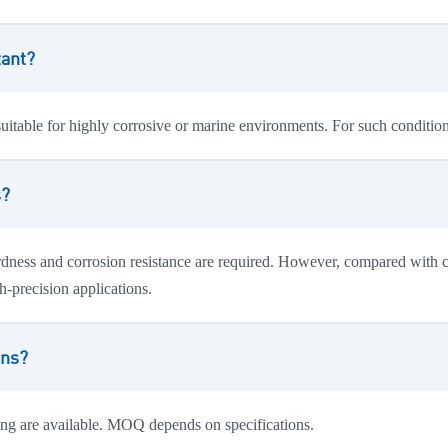
tant?
suitable for highly corrosive or marine environments. For such conditi
s?
dness and corrosion resistance are required. However, compared with chr
h-precision applications.
ons?
ing are available. MOQ depends on specifications.