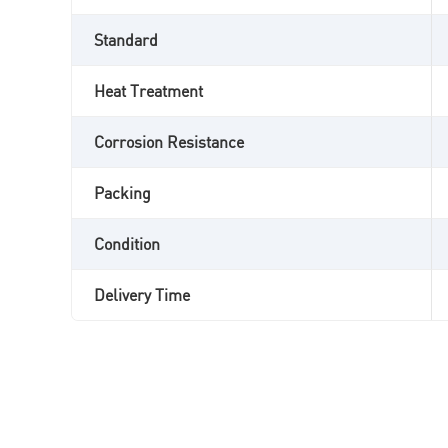
Standard
Heat Treatment
Corrosion Resistance
Packing
Condition
Delivery Time