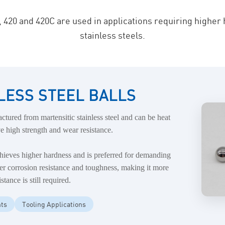
, 420 and 420C are used in applications requiring higher
stainless steels.
INLESS STEEL BALLS
ctured from martensitic stainless steel and can be heat
e high strength and wear resistance.
chieves higher hardness and is preferred for demanding
tter corrosion resistance and toughness, making it more
tance is still required.
ts
Tooling Applications