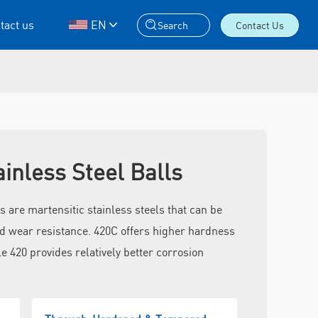
tact us
EN
Search
Contact Us
ainless Steel Balls
s are martensitic stainless steels that can be
d wear resistance. 420C offers higher hardness
e 420 provides relatively better corrosion