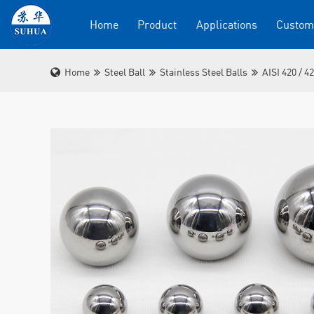
Home
Product
Applications
Custom
Home
Steel Ball
Stainless Steel Balls
AISI 420 / 4