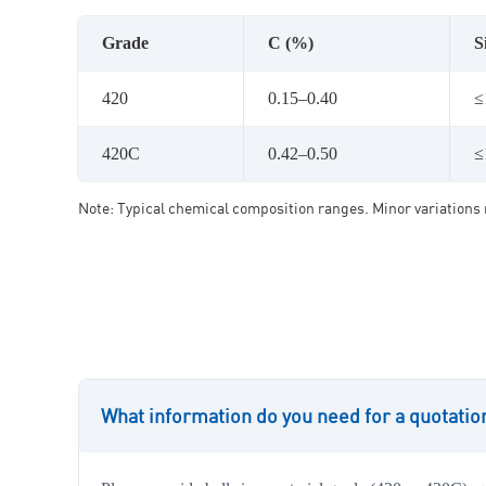
Grade
C (%)
S
420
0.15–0.40
≤
420C
0.42–0.50
≤
Note: Typical chemical composition ranges. Minor variations 
What information do you need for a quotatio