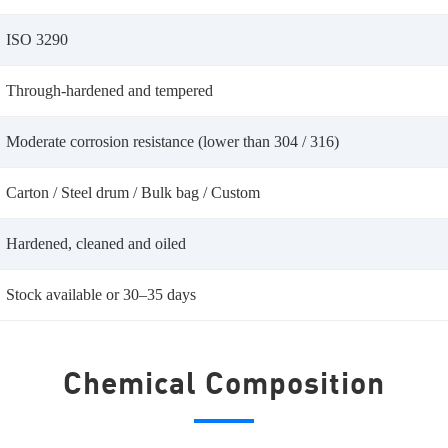
ISO 3290
Through-hardened and tempered
Moderate corrosion resistance (lower than 304 / 316)
Carton / Steel drum / Bulk bag / Custom
Hardened, cleaned and oiled
Stock available or 30–35 days
Chemical Composition