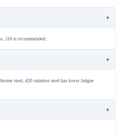
ons, 316 is recommended.
ome steel, 420 stainless steel has lower fatigue