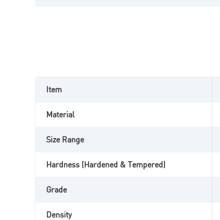
Item
Material
Size Range
Hardness (Hardened & Tempered)
Grade
Density