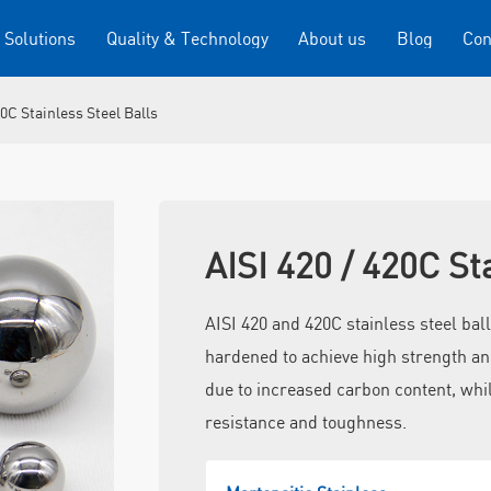
 Solutions
Quality & Technology
About us
Blog
Con
20C Stainless Steel Balls
AISI 420 / 420C St
AISI 420 and 420C stainless steel ball
hardened to achieve high strength an
due to increased carbon content, whil
resistance and toughness.