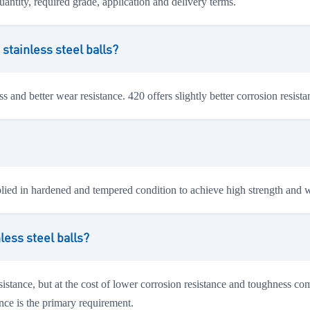
uantity, required grade, application and delivery terms.
stainless steel balls?
 and better wear resistance. 420 offers slightly better corrosion resist
pplied in hardened and tempered condition to achieve high strength and w
less steel balls?
sistance, but at the cost of lower corrosion resistance and toughness co
nce is the primary requirement.