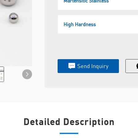
Martensitic Stainless
High Hardness
Send Inquiry
Detailed Description