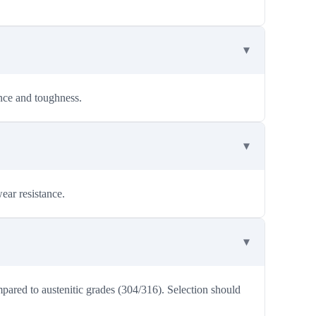
ance and toughness.
ear resistance.
mpared to austenitic grades (304/316). Selection should