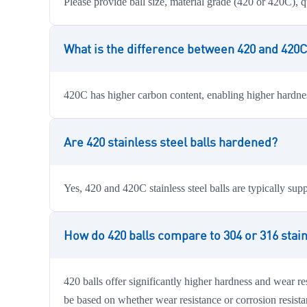
Please provide ball size, material grade (420 or 420C), q
What is the difference between 420 and 420C 
420C has higher carbon content, enabling higher hardness
Are 420 stainless steel balls hardened?
Yes, 420 and 420C stainless steel balls are typically su
How do 420 balls compare to 304 or 316 stain
420 balls offer significantly higher hardness and wear re
be based on whether wear resistance or corrosion resista