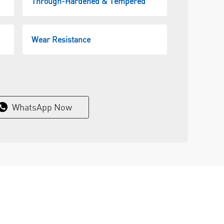
Through-Hardened & Tempered
Wear Resistance
WhatsApp Now