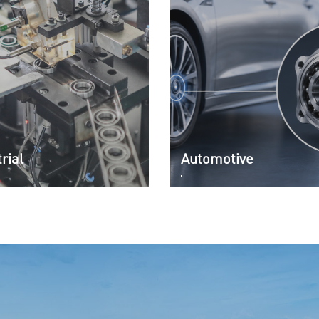
rial
Automotive