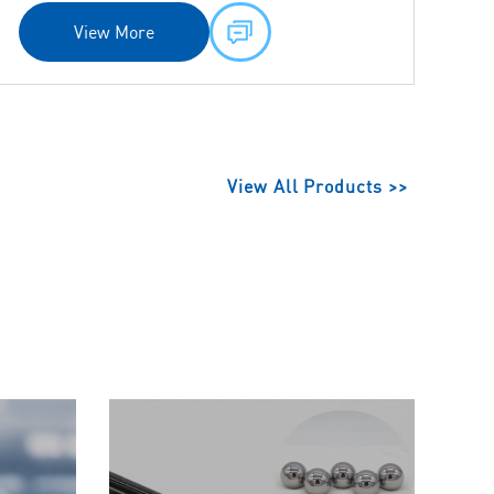
View More
View All Products >>