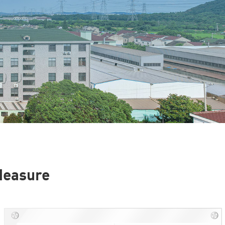
 Measure