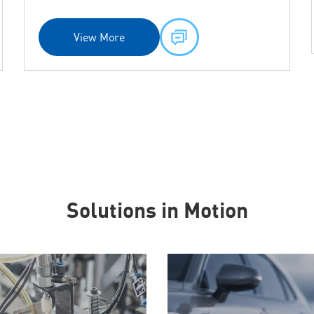
View More
Solutions in Motion