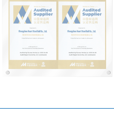
IATF16949