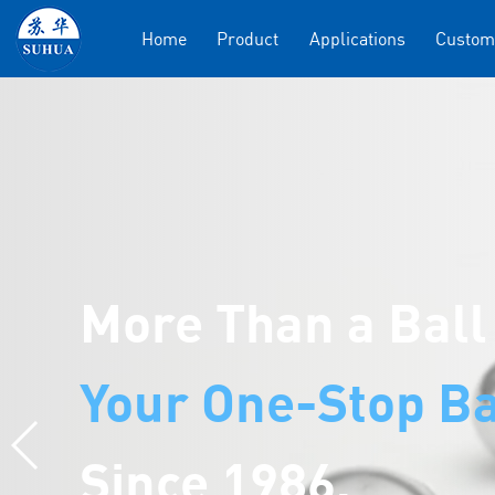
Home
Product
Applications
Custom
More Than a Ball
Your One-Stop Ba
Since 1986.