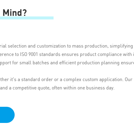
n Mind?
ial selection and customization to mass production, simplifyin
herence to ISO 9001 standards ensures product compliance with i
pport for small batches and efficient production planning ensur
er it's a standard order or a complex custom application. Our 
 and a competitive quote, often within one business day.