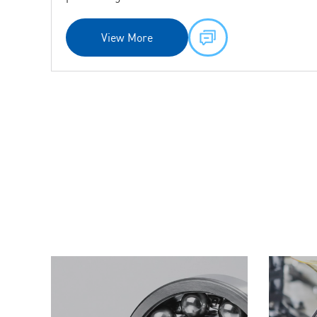
precision grades.
View More