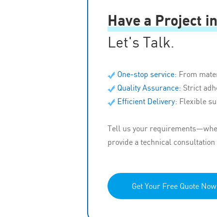
Have a Project i
Let's Talk.
One-stop service:
From mater
Quality Assurance:
Strict ad
Efficient Delivery:
Flexible su
Tell us your requirements—wheth
provide a technical consultation
Get Your Free Quote Now