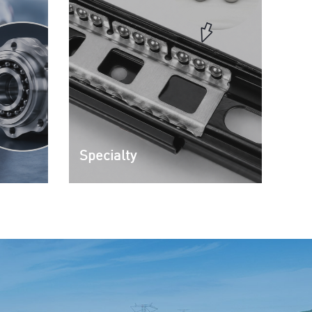
Specialty