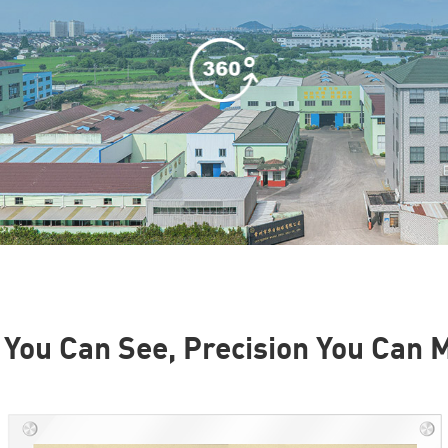
 You Can See, Precision You Can