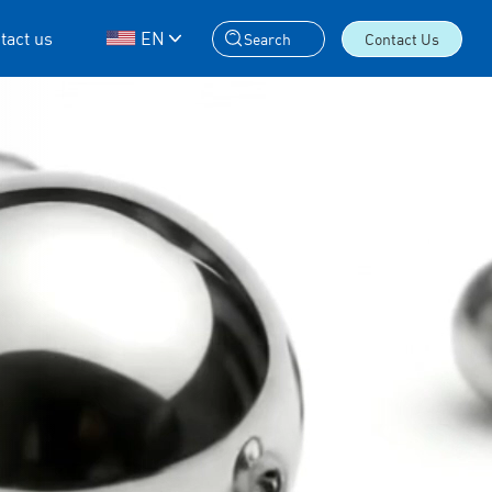
tact us
EN
Search
Contact Us