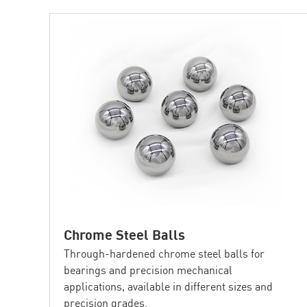
Chrome Steel Balls
Through-hardened chrome steel balls for
bearings and precision mechanical
applications, available in different sizes and