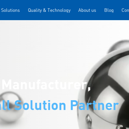
 Solutions
Quality & Technology
About us
Blog
Con
 Manufacturer,
ll Solution Partner