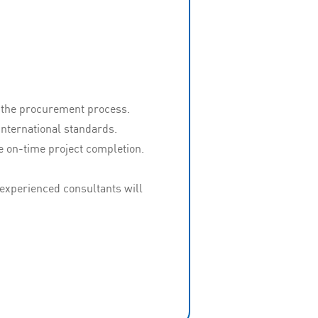
g the procurement process.
nternational standards.
e on-time project completion.
experienced consultants will