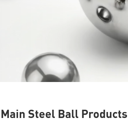
Main Steel Ball Products