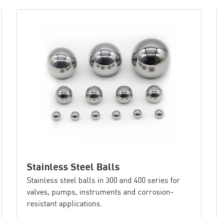
Stainless Steel Balls
Stainless steel balls in 300 and 400 series for
valves, pumps, instruments and corrosion-
resistant applications.