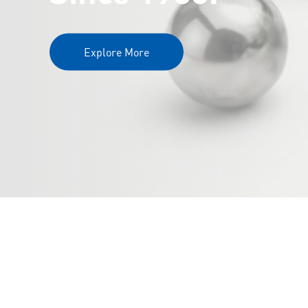
Explore More