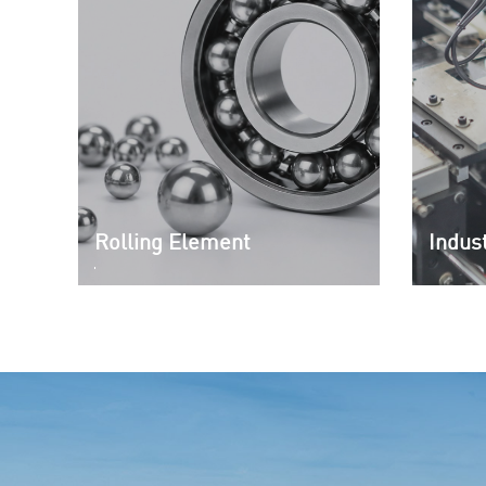
Rolling Element
Indust