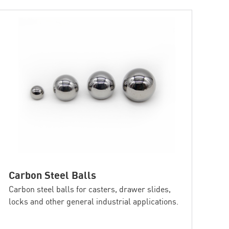
Carbon Steel Balls
Carbon steel balls for casters, drawer slides,
locks and other general industrial applications.