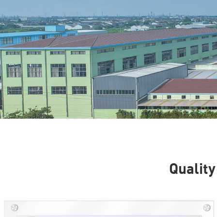
Quality