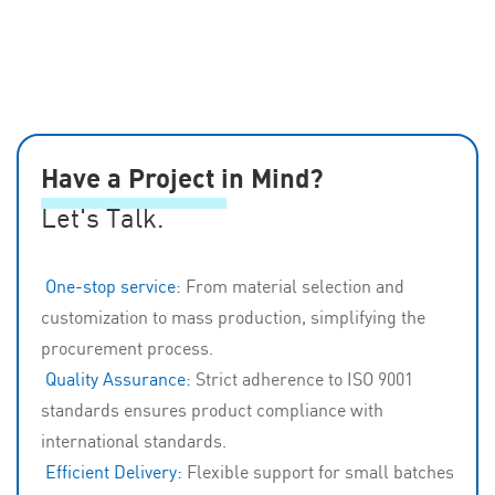
Automotive