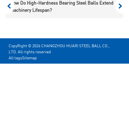
Specialty