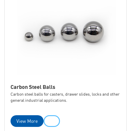
Carbon Steel Balls
Carbon steel balls for casters, drawer slides, locks and other
general industrial applications.
View More