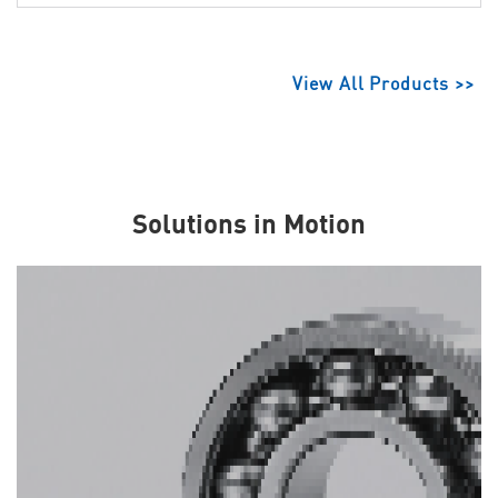
View All Products >>
Solutions in Motion