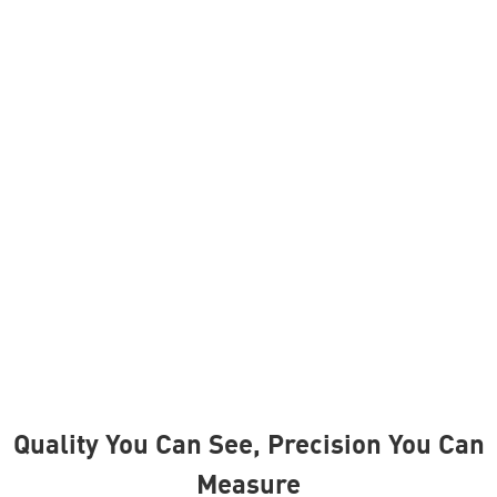
Industrial