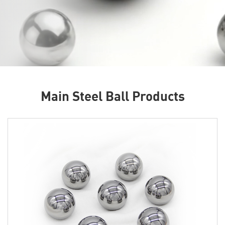
Main Steel Ball Products