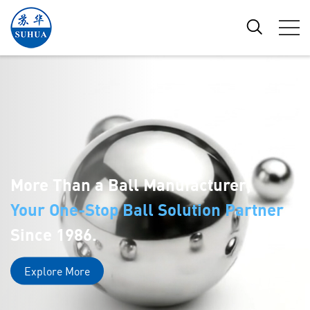
More Than a Ball Manufacturer,
Your One-Stop Ball Solution Partner
Since 1986.
Explore More