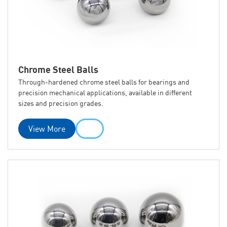
Chrome Steel Balls
Through-hardened chrome steel balls for bearings and
precision mechanical applications, available in different
sizes and precision grades.
View More