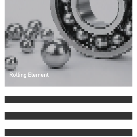
Rolling Element