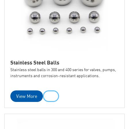
Stainless Steel Balls
Stainless steel balls in 300 and 400 series for valves, pumps,
instruments and corrosion-resistant applications.
View More