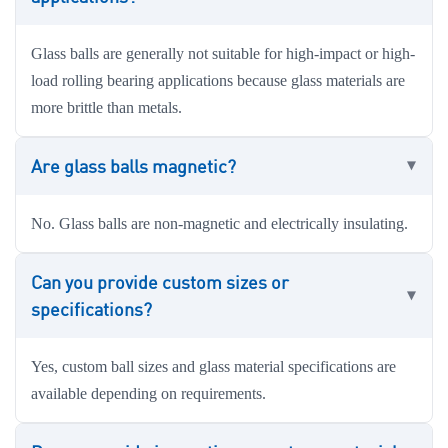
Glass balls are generally not suitable for high-impact or high-
load rolling bearing applications because glass materials are
more brittle than metals.
Are glass balls magnetic?
No. Glass balls are non-magnetic and electrically insulating.
Can you provide custom sizes or
specifications?
Yes, custom ball sizes and glass material specifications are
available depending on requirements.