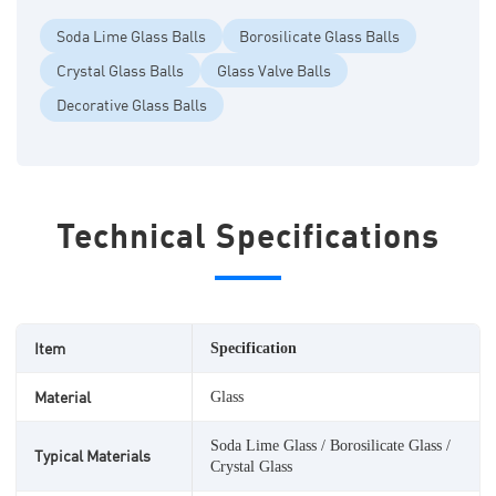
Soda Lime Glass Balls
Borosilicate Glass Balls
Crystal Glass Balls
Glass Valve Balls
Decorative Glass Balls
Technical Specifications
Item
Specification
Material
Glass
Soda Lime Glass / Borosilicate Glass /
Typical Materials
Crystal Glass