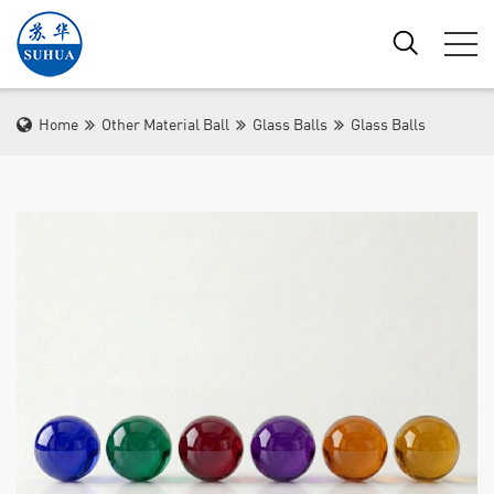
Home
Other Material Ball
Glass Balls
Glass Balls