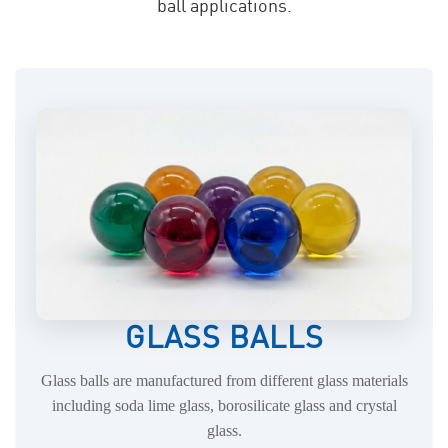
ball applications.
GLASS BALLS
Glass balls are manufactured from different glass materials
including soda lime glass, borosilicate glass and crystal
glass.