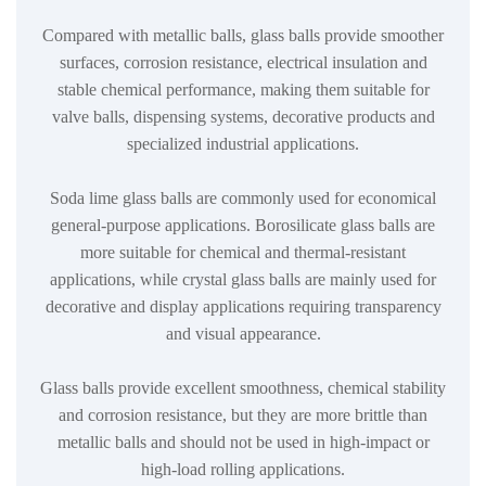
Compared with metallic balls, glass balls provide smoother
surfaces, corrosion resistance, electrical insulation and
stable chemical performance, making them suitable for
valve balls, dispensing systems, decorative products and
specialized industrial applications.
Soda lime glass balls are commonly used for economical
general-purpose applications. Borosilicate glass balls are
more suitable for chemical and thermal-resistant
applications, while crystal glass balls are mainly used for
decorative and display applications requiring transparency
and visual appearance.
Glass balls provide excellent smoothness, chemical stability
and corrosion resistance, but they are more brittle than
metallic balls and should not be used in high-impact or
high-load rolling applications.