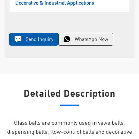
Decorative & Industrial Applications
Send Inquiry
WhatsApp Now
Detailed Description
Glass balls are commonly used in valve balls,
dispensing balls, flow-control balls and decorative