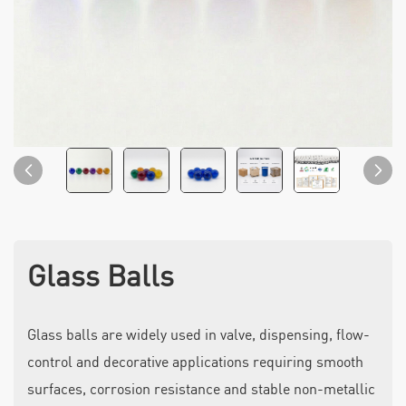
Glass Balls
Glass balls are widely used in valve, dispensing, flow-
control and decorative applications requiring smooth
surfaces, corrosion resistance and stable non-metallic