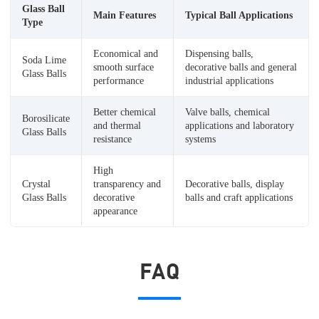
Glass Ball
Main Features
Typical Ball Applications
Type
Economical and
Dispensing balls,
Soda Lime
smooth surface
decorative balls and general
Glass Balls
performance
industrial applications
Better chemical
Valve balls, chemical
Borosilicate
and thermal
applications and laboratory
Glass Balls
resistance
systems
High
Crystal
transparency and
Decorative balls, display
Glass Balls
decorative
balls and craft applications
appearance
FAQ