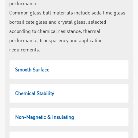
performance.
Common glass ball materials include soda lime glass,
borosilicate glass and crystal glass, selected
according to chemical resistance, thermal
performance, transparency and application
requirements.
Smooth Surface
Chemical Stability
Non-Magnetic & Insulating