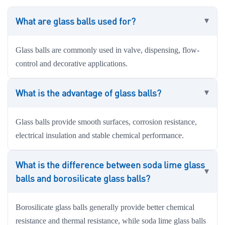
What are glass balls used for?
Glass balls are commonly used in valve, dispensing, flow-
control and decorative applications.
What is the advantage of glass balls?
Glass balls provide smooth surfaces, corrosion resistance,
electrical insulation and stable chemical performance.
What is the difference between soda lime glass
balls and borosilicate glass balls?
Borosilicate glass balls generally provide better chemical
resistance and thermal resistance, while soda lime glass balls