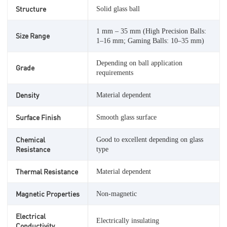
Structure
Solid glass ball
1 mm – 35 mm (High Precision Balls:
Size Range
1–16 mm; Gaming Balls: 10–35 mm)
Depending on ball application
Grade
requirements
Density
Material dependent
Surface Finish
Smooth glass surface
Chemical
Good to excellent depending on glass
Resistance
type
Thermal Resistance
Material dependent
Magnetic Properties
Non-magnetic
Electrical
Electrically insulating
Conductivity