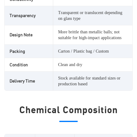
Transparent or translucent depending
Transparency
on glass type
More brittle than metallic balls; not
Design Note
suitable for high-impact applications
Packing
Carton / Plastic bag / Custom
Condition
Clean and dry
Stock available for standard sizes or
Delivery Time
production based
Chemical Composition