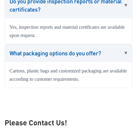
Do you provide inspection reports or material
certificates?
Yes, inspection reports and material certificates are available
upon request.
What packaging options do you offer?
Cartons, plastic bags and customized packaging are available
according to customer requirements.
Please Contact Us!