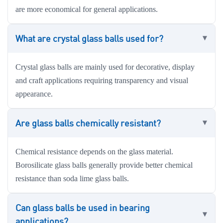
are more economical for general applications.
What are crystal glass balls used for?
Crystal glass balls are mainly used for decorative, display
and craft applications requiring transparency and visual
appearance.
Are glass balls chemically resistant?
Chemical resistance depends on the glass material.
Borosilicate glass balls generally provide better chemical
resistance than soda lime glass balls.
Can glass balls be used in bearing
applications?