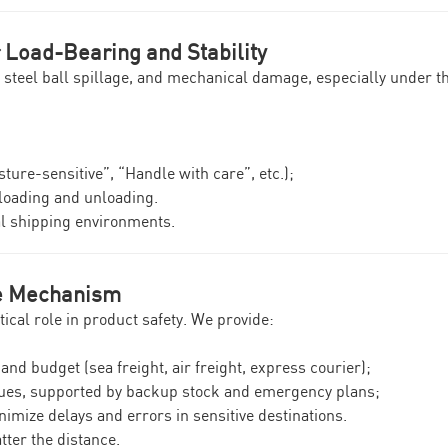
r Load-Bearing and Stability
, steel ball spillage, and mechanical damage, especially under 
ture-sensitive”, “Handle with care”, etc.);
 loading and unloading.
al shipping environments.
se Mechanism
tical role in product safety. We provide:
and budget (sea freight, air freight, express courier);
sues, supported by backup stock and emergency plans;
nimize delays and errors in sensitive destinations.
tter the distance.