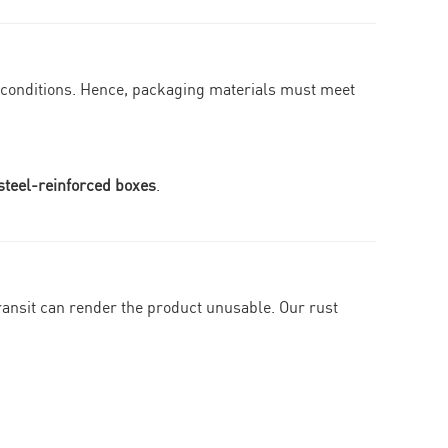
g conditions. Hence, packaging materials must meet
steel-reinforced boxes
.
 transit can render the product unusable. Our rust