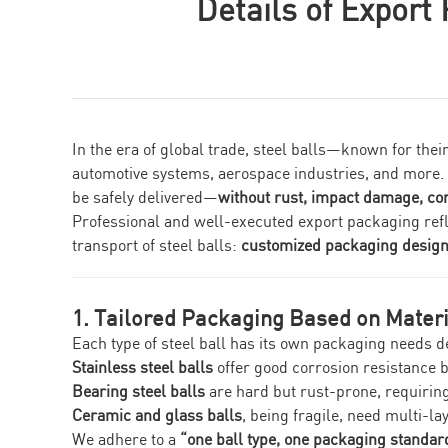
Details of Export
In the era of global trade, steel balls—known for th
automotive systems, aerospace industries, and more. Fo
be safely delivered—
without rust, impact damage, co
Professional and well-executed export packaging reflects
transport of steel balls:
customized packaging design, 
1. Tailored Packaging Based on Materi
Each type of steel ball has its own packaging needs d
Stainless steel balls
offer good corrosion resistance 
Bearing steel balls
are hard but rust-prone, requiring
Ceramic and glass balls
, being fragile, need multi-la
We adhere to a
“one ball type, one packaging standar