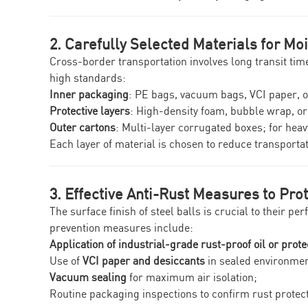
2. Carefully Selected Materials for Mo
Cross-border transportation involves long transit ti
high standards:
Inner packaging
: PE bags, vacuum bags, VCI paper, 
Protective layers
: High-density foam, bubble wrap, o
Outer cartons
: Multi-layer corrugated boxes; for hea
Each layer of material is chosen to reduce transporta
3. Effective Anti-Rust Measures to Prot
The surface finish of steel balls is crucial to their 
prevention measures include:
Application of industrial-grade rust-proof oil or prote
Use of
VCI paper and desiccants
in sealed environmen
Vacuum sealing
for maximum air isolation;
Routine packaging inspections to confirm rust protect