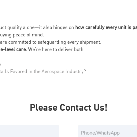
duct quality alone—it also hinges on
how carefully every unit is 
uying peace of mind.
 are committed to safeguarding every shipment.
e-level care.
We’re here to deliver both.
y
lls Favored in the Aerospace Industry?
Please Contact Us!