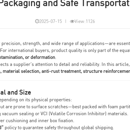
 Packaging and Safe Transportati
2025-07-15
View:1126
eir precision, strength, and wide range of applications—are esse
r international buyers, product quality is only part of the equa
ntamination, or deformation
.
 a supplier’s attention to detail and reliability. In this article
material selection, anti-rust treatment, structure reinforcement
al and Size
epending on its physical properties:
but are prone to surface scratches—best packed with foam parti
 vacuum sealing or VCI (Volatile Corrosion Inhibitor) materials.
yer cushioning and inner box fixation.
d”
policy to guarantee safety throughout global shipping.