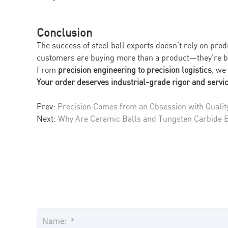
Conclusion
The success of steel ball exports doesn’t rely on pro
customers are buying more than a product—they’re b
From
precision engineering to precision logistics
, we
Your order deserves industrial-grade rigor and servic
Prev:
Precision Comes from an Obsession with Qualit
Next:
Why Are Ceramic Balls and Tungsten Carbide Ba