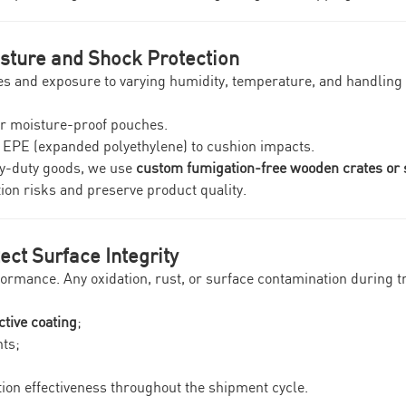
isture and Shock Protection
mes and exposure to varying humidity, temperature, and handlin
or moisture-proof pouches.
r EPE (expanded polyethylene) to cushion impacts.
vy-duty goods, we use
custom fumigation-free wooden crates or 
tion risks and preserve product quality.
ect Surface Integrity
performance. Any oxidation, rust, or surface contamination during
ctive coating
;
ts;
ion effectiveness throughout the shipment cycle.