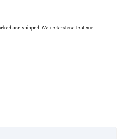
packed and shipped
. We understand that our