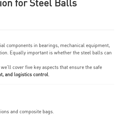
on for Steel Balls
ntial components in bearings, mechanical equipment,
tion. Equally important is whether the steel balls can
, we’ll cover five key aspects that ensure the safe
, and logistics control
.
tions and composite bags.