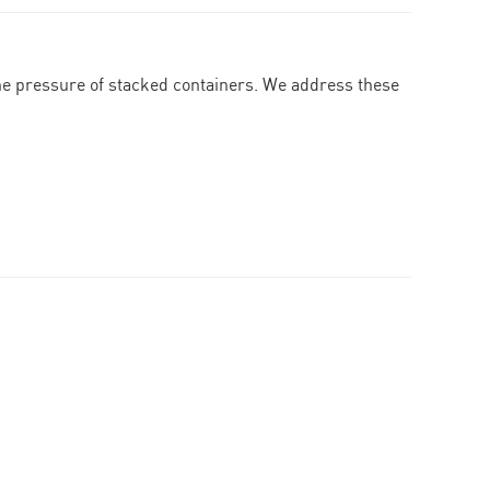
the pressure of stacked containers. We address these