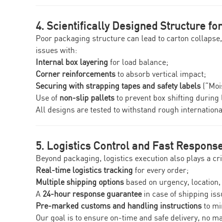
4. Scientifically Designed Structure fo
Poor packaging structure can lead to carton collapse
issues with:
Internal box layering
for load balance;
Corner reinforcements
to absorb vertical impact;
Securing with strapping tapes and safety labels
(“Mois
Use of
non-slip pallets
to prevent box shifting during
All designs are tested to withstand rough internation
5. Logistics Control and Fast Respon
Beyond packaging, logistics execution also plays a cri
Real-time logistics tracking
for every order;
Multiple shipping options
based on urgency, location, 
A
24-hour response guarantee
in case of shipping is
Pre-marked customs and handling instructions
to mi
Our goal is to ensure on-time and safe delivery, no ma