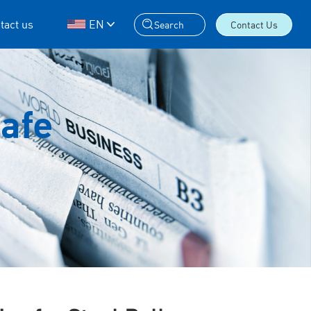
tact us
EN
Search
Contact Us
Safe