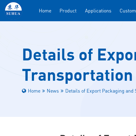
Home
Product
Applications
Custom
Details of Expo
Transportation 
Home
News
Details of Export Packaging and S