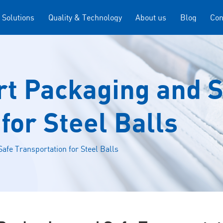
 Solutions
Quality & Technology
About us
Blog
Con
rt Packaging and 
for Steel Balls
afe Transportation for Steel Balls