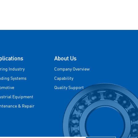
plications
About Us
ring Industry
Company Overview
nding Systems
Capability
omotive
Quality Support
ustrial Equipment
ntenance & Repair