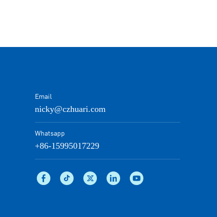
Email
nicky@czhuari.com
Whatsapp
+86-15995017229