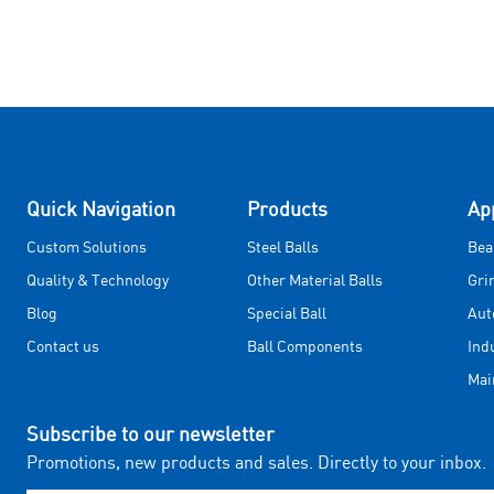
Quick Navigation
Products
Ap
Custom Solutions
Steel Balls
Bea
Quality & Technology
Other Material Balls
Gri
Blog
Special Ball
Aut
Contact us
Ball Components
Ind
Mai
Subscribe to our newsletter
Promotions, new products and sales. Directly to your inbox.