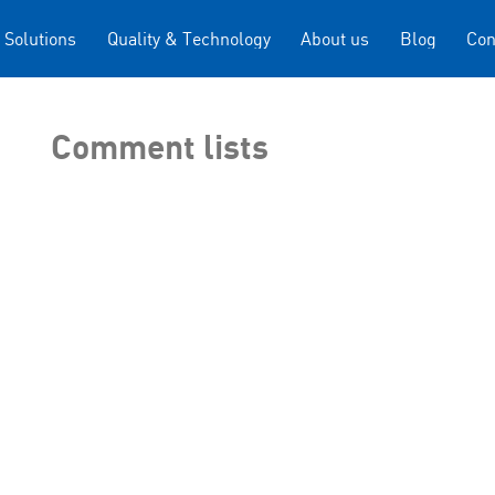
 Solutions
Quality & Technology
About us
Blog
Con
Comment lists