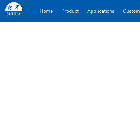
Home
Product
Applications
Custom