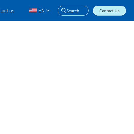
tact us
EN
Search
Contact Us