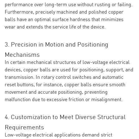
performance over long-term use without rusting or failing.
Furthermore, precisely machined and polished copper
balls have an optimal surface hardness that minimizes
wear and extends the service life of the device.
3. Precision in Motion and Positioning
Mechanisms
In certain mechanical structures of low-voltage electrical
devices, copper balls are used for positioning, support, and
transmission. In rotary control switches and automatic
reset buttons, for instance, copper balls ensure smooth
movement and accurate positioning, preventing
malfunction due to excessive friction or misalignment.
4. Customization to Meet Diverse Structural
Requirements
Low-voltage electrical applications demand strict