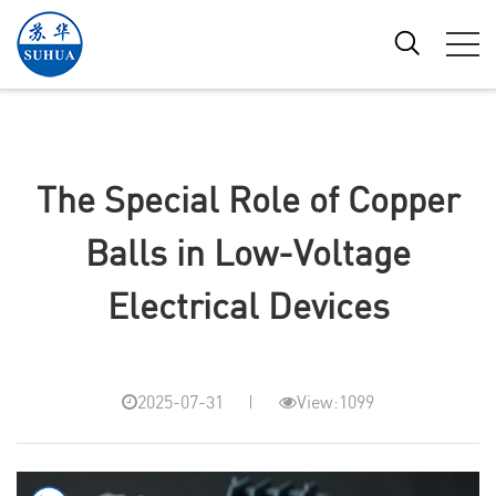
The Special Role of Copper
Balls in Low-Voltage
Electrical Devices
2025-07-31
View:1099