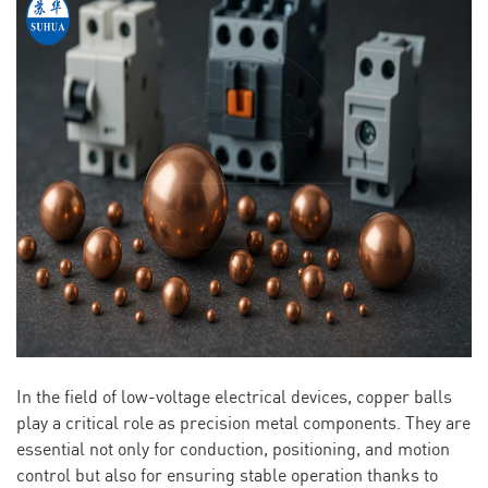
In the field of low-voltage electrical devices, copper balls
play a critical role as precision metal components. They are
essential not only for conduction, positioning, and motion
control but also for ensuring stable operation thanks to