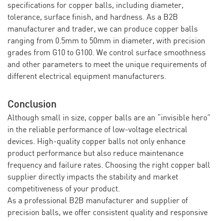
specifications for copper balls, including diameter,
tolerance, surface finish, and hardness. As a B2B
manufacturer and trader, we can produce copper balls
ranging from 0.5mm to 50mm in diameter, with precision
grades from G10 to G100. We control surface smoothness
and other parameters to meet the unique requirements of
different electrical equipment manufacturers.
Conclusion
Although small in size, copper balls are an “invisible hero”
in the reliable performance of low-voltage electrical
devices. High-quality copper balls not only enhance
product performance but also reduce maintenance
frequency and failure rates. Choosing the right copper ball
supplier directly impacts the stability and market
competitiveness of your product.
As a professional B2B manufacturer and supplier of
precision balls, we offer consistent quality and responsive