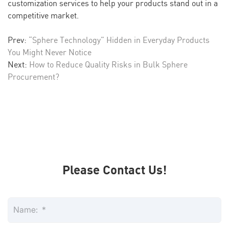
customization services to help your products stand out in a
competitive market.
Prev:
“Sphere Technology” Hidden in Everyday Products
You Might Never Notice
Next:
How to Reduce Quality Risks in Bulk Sphere
Procurement?
Please Contact Us!