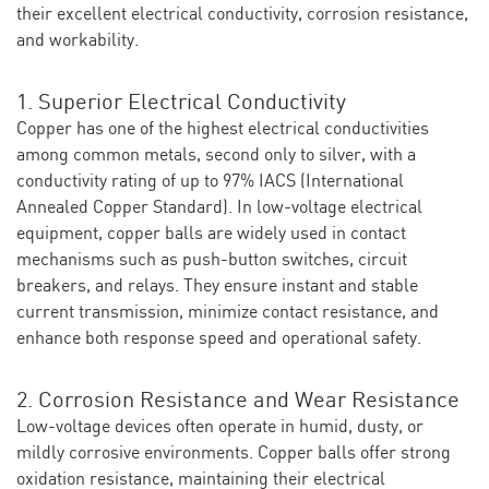
their excellent electrical conductivity, corrosion resistance,
and workability.
1. Superior Electrical Conductivity
Copper has one of the highest electrical conductivities
among common metals, second only to silver, with a
conductivity rating of up to 97% IACS (International
Annealed Copper Standard). In low-voltage electrical
equipment, copper balls are widely used in contact
mechanisms such as push-button switches, circuit
breakers, and relays. They ensure instant and stable
current transmission, minimize contact resistance, and
enhance both response speed and operational safety.
2. Corrosion Resistance and Wear Resistance
Low-voltage devices often operate in humid, dusty, or
mildly corrosive environments. Copper balls offer strong
oxidation resistance, maintaining their electrical