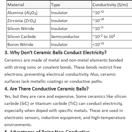
Material
Type
Conductivity (S/m)
Alumina (Al₂O₃)
Insulator
~10⁻¹²
Zirconia (ZrO₂)
Insulator
~10⁻¹⁰
Silicon Nitride
Insulator
~10⁻¹¹
Silicon Carbide
Semiconductor
~10⁻² to 10²
Boron Nitride
Insulator
<10⁻¹³
3. Why Don’t Ceramic Balls Conduct Electricity?
Ceramics are made of metal and non-metal elements bonded
with strong ionic or covalent bonds. These bonds restrict free
electrons, preventing electrical conductivity. Also, ceramic
surfaces lack metallic coatings or conductive paths.
4. Are There Conductive Ceramic Balls?
Yes, but they are rare and expensive. Some ceramics like silicon
carbide (SiC) or titanium carbide (TiC) can conduct electricity,
especially when doped with specific metals. These are used in
electronic sensors, induction equipment, and high-temperature
environments.
5. Advantages of Being Non-Conductive