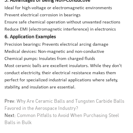
Ideal for high-voltage or electromagnetic environments
Prevent electrical corrosion in bearings
Ensure safe chemical operation without unwanted reactions
Reduce EMI (electromagnetic interference) in electronics
6. Application Examples
Precision bearings: Prevents electrical arcing damage
Medical devices: Non-magnetic and non-conductive
Chemical pumps: Insulates from charged fluids
Most ceramic balls are excellent insulators. While they don’t
conduct electricity, their electrical resistance makes them
perfect for specialized industrial applications where safety,
stability, and insulation are essential.
Prev:
Why Are Ceramic Balls and Tungsten Carbide Balls
Favored in the Aerospace Industry?
Next:
Common Pitfalls to Avoid When Purchasing Steel
Balls in Bulk