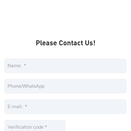
Please Contact Us!