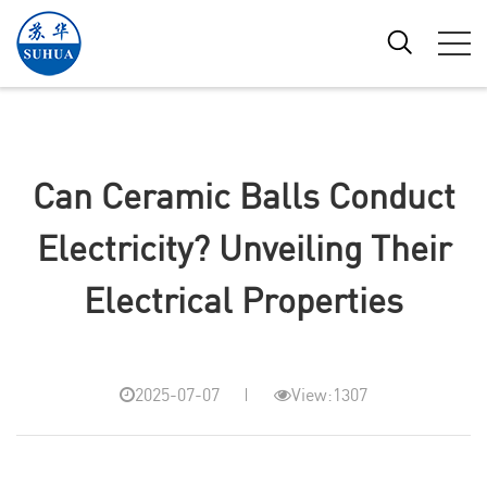
Can Ceramic Balls Conduct
Electricity? Unveiling Their
Electrical Properties
2025-07-07
View:1307