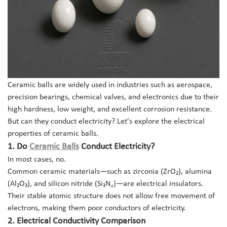
Ceramic balls are widely used in industries such as aerospace,
precision bearings, chemical valves, and electronics due to their
high hardness, low weight, and excellent corrosion resistance.
But can they conduct electricity? Let’s explore the electrical
properties of ceramic balls.
1.
Do
Ceramic Balls
Conduct Electricity?
In most cases, no.
Common ceramic materials—such as zirconia (ZrO₂), alumina
(Al₂O₃), and silicon nitride (Si₃N₄)—are electrical insulators.
Their stable atomic structure does not allow free movement of
electrons, making them poor conductors of electricity.
2. Electrical Conductivity Comparison