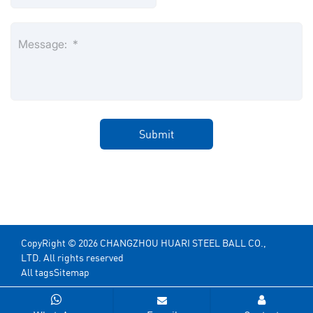
CopyRight © 2026 CHANGZHOU HUARI STEEL BALL CO.,
LTD. All rights reserved
All tags
Sitemap