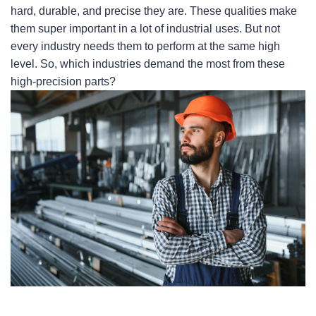
hard, durable, and precise they are. These qualities make 
them super important in a lot of industrial uses. But not 
every industry needs them to perform at the same high 
level. So, which industries demand the most from these 
high-precision parts?