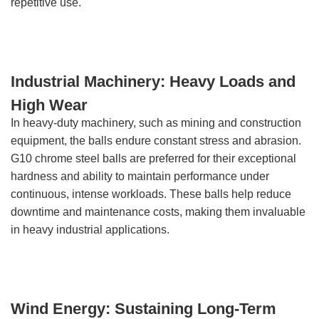
repetitive use.
Industrial Machinery: Heavy Loads and
High Wear
In heavy-duty machinery, such as mining and construction
equipment, the balls endure constant stress and abrasion.
G10 chrome steel balls are preferred for their exceptional
hardness and ability to maintain performance under
continuous, intense workloads. These balls help reduce
downtime and maintenance costs, making them invaluable
in heavy industrial applications.
Wind Energy: Sustaining Long-Term