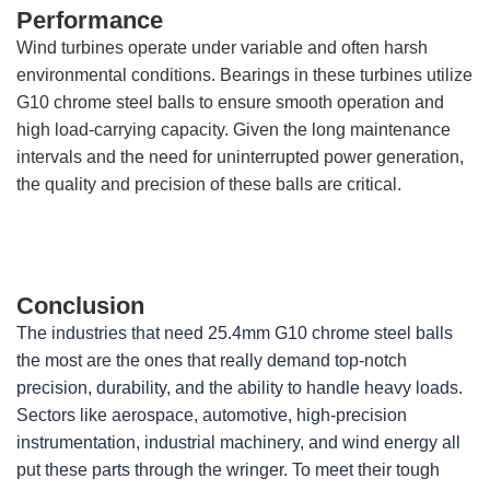
Performance
Wind turbines operate under variable and often harsh
environmental conditions. Bearings in these turbines utilize
G10 chrome steel balls to ensure smooth operation and
high load-carrying capacity. Given the long maintenance
intervals and the need for uninterrupted power generation,
the quality and precision of these balls are critical.
Conclusion
The industries that need 25.4mm G10 chrome steel balls 
the most are the ones that really demand top-notch 
precision, durability, and the ability to handle heavy loads. 
Sectors like aerospace, automotive, high-precision 
instrumentation, industrial machinery, and wind energy all 
put these parts through the wringer. To meet their tough 