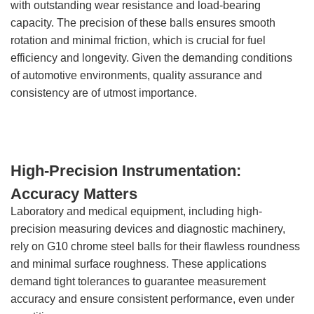
with outstanding wear resistance and load-bearing
capacity. The precision of these balls ensures smooth
rotation and minimal friction, which is crucial for fuel
efficiency and longevity. Given the demanding conditions
of automotive environments, quality assurance and
consistency are of utmost importance.
High-Precision Instrumentation:
Accuracy Matters
Laboratory and medical equipment, including high-
precision measuring devices and diagnostic machinery,
rely on G10 chrome steel balls for their flawless roundness
and minimal surface roughness. These applications
demand tight tolerances to guarantee measurement
accuracy and ensure consistent performance, even under