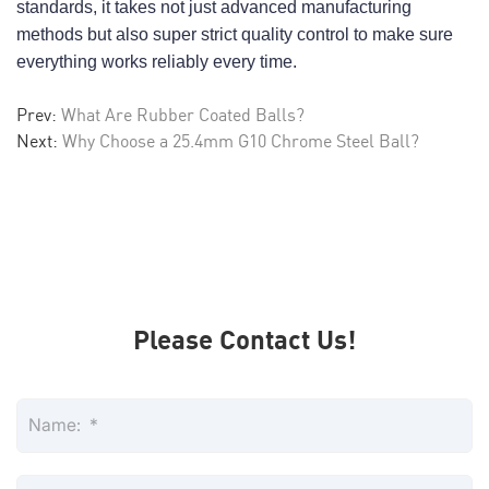
standards, it takes not just advanced manufacturing 
methods but also super strict quality control to make sure 
everything works reliably every time.
Prev:
What Are Rubber Coated Balls?
Next:
Why Choose a 25.4mm G10 Chrome Steel Ball?
Please Contact Us!