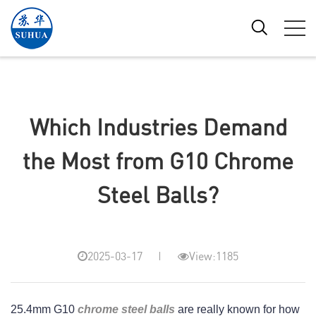
Which Industries Demand
the Most from G10 Chrome
Steel Balls?
2025-03-17
View:1185
25.4mm G10 
chrome steel balls
 are really known for how 