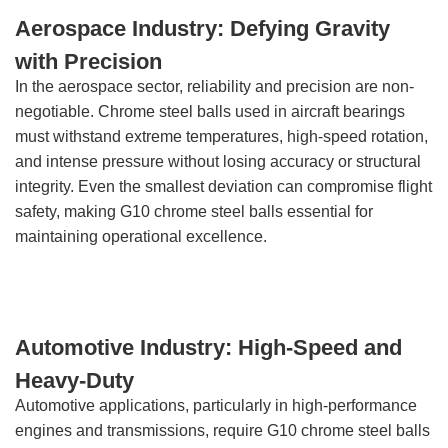
Aerospace Industry: Defying Gravity
with Precision
In the aerospace sector, reliability and precision are non-
negotiable. Chrome steel balls used in aircraft bearings
must withstand extreme temperatures, high-speed rotation,
and intense pressure without losing accuracy or structural
integrity. Even the smallest deviation can compromise flight
safety, making G10 chrome steel balls essential for
maintaining operational excellence.
Automotive Industry: High-Speed and
Heavy-Duty
Automotive applications, particularly in high-performance
engines and transmissions, require G10 chrome steel balls